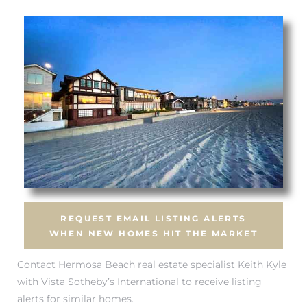
tate
 –
 Houses
Estate
tics
REQUEST EMAIL LISTING ALERTS
WHEN NEW HOMES HIT THE MARKET
h Home
Contact Hermosa Beach real estate specialist Keith Kyle
with Vista Sotheby’s International to receive listing
alerts for similar homes.
 and