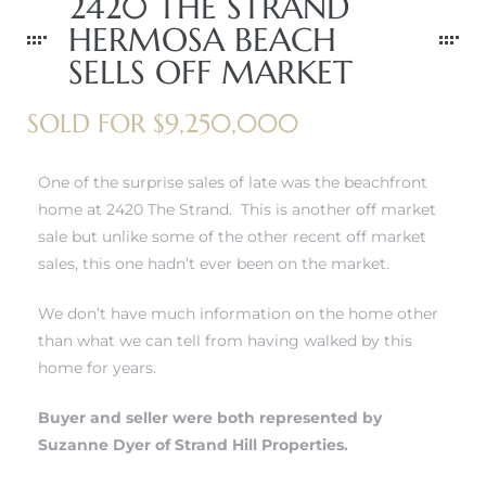
2420 THE STRAND
r
HERMOSA BEACH
tate
SELLS OFF MARKET
SOLD FOR $9,250,000
eal
One of the surprise sales of late was the beachfront
home at 2420 The Strand. This is another off market
g
sale but unlike some of the other recent off market
ach CA
sales, this one hadn’t ever been on the market.
h
We don’t have much information on the home other
than what we can tell from having walked by this
home for years.
al
Buyer and seller were both represented by
Suzanne Dyer of Strand Hill Properties.