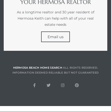
YOUR HERMOSA REALTOR
As a longtime realtor and 30 year resident of
for
Hermosa Keith can help with all of your real
des in
estate needs
Email us
d
s to
e
HERMOSA BEACH HOME SEARCH
ALL RIGHTS RESERVED.
INFORMATION DEEMED RELIABLE BUT NOT GUARANTEED
 –
eo De