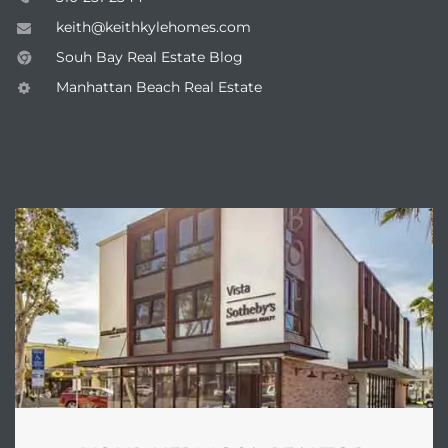
keith@keithkylehomes.com
Souh Bay Real Estate Blog
he
Manhattan Beach Real Estate
ovember
ENQUIRE
 the
ollywood
the
 Near
 Estate