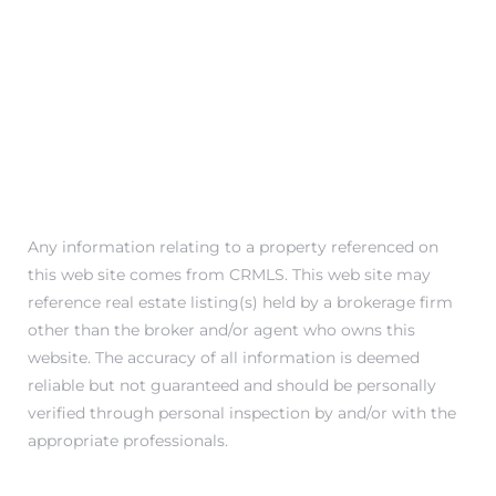
 Condos
e
s
in
Any information relating to a property referenced on
or Sale
this web site comes from CRMLS. This web site may
reference real estate listing(s) held by a brokerage firm
other than the broker and/or agent who owns this
website. The accuracy of all information is deemed
ction
reliable but not guaranteed and should be personally
verified through personal inspection by and/or with the
appropriate professionals.
or Sale
 of PCH