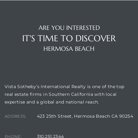
Hermosa
ARE YOU INTERESTED
IT'S TIME TO DISCOVER
ermosa
HERMOSA BEACH
iplex
ermosa
VISTA SOTHEBY'S
Vista Sotheby’s International Realty is one of the top
 Homes
real estate firms in Southern California with local
expertise and a global and national reach.
earch
423 25th Street, Hermosa Beach CA 90254
ADDRESS:
310.251.2344
PHONE: