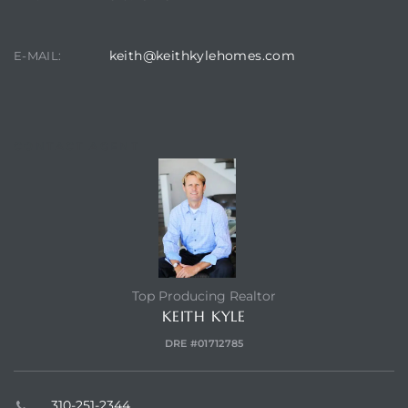
earch
keith@keithkylehomes.com
E-MAIL:
earch
 over
CONTACT AGENT
earch
Top Producing Realtor
earch
KEITH KYLE
DRE #01712785
 Homes
310-251-2344