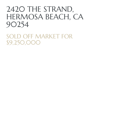
2420 THE STRAND,
HERMOSA BEACH, CA
me
90254
SOLD OFF MARKET FOR
-
$9,250,000
e Home
ctorian
ch
s in
 Around