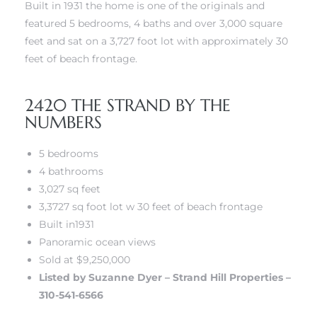
 Know
Built in 1931 the home is one of the originals and
featured 5 bedrooms, 4 baths and over 3,000 square
feet and sat on a 3,727 foot lot with approximately 30
ale on
feet of beach frontage.
and
2420 THE STRAND BY THE
 Hotel
NUMBERS
ouse
5 bedrooms
4 bathrooms
tate
3,027 sq feet
3,3727 sq foot lot w 30 feet of beach frontage
Built in1931
Panoramic ocean views
tate
Sold at $9,250,000
nity
Listed by Suzanne Dyer – Strand Hill Properties –
310-541-6566