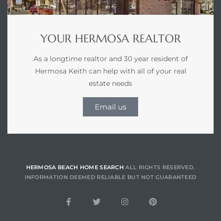
YOUR HERMOSA REALTOR
he
ovember
As a longtime realtor and 30 year resident of
Hermosa Keith can help with all of your real
estate needs
 the
ollywood
Email us
the
HERMOSA BEACH HOME SEARCH
ALL RIGHTS RESERVED.
INFORMATION DEEMED RELIABLE BUT NOT GUARANTEED
 Near
 Estate