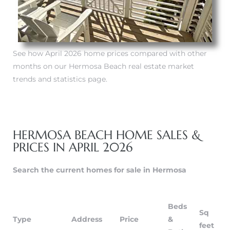
tate
 –
See how April 2026 home prices compared with other
months on our Hermosa Beach real estate market
trends and statistics page.
 Houses
Estate
HERMOSA BEACH HOME SALES &
tics
PRICES IN APRIL 2026
Search the current homes for sale in Hermosa
h Home
Beds
Sq
Type
Address
Price
&
 and
feet