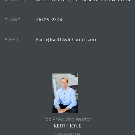
Hermosa
310.251.2344
PHONE:
ermosa
keith@keithkylehomes.com
E-MAIL:
iplex
ermosa
CONTACT AGENT
 Homes
earch
Top Producing Realtor
KEITH KYLE
DRE #01712785