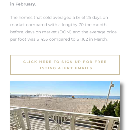
 Know
in February.
The homes that sold averaged a brief 25 days on
ale on
market compared with a lengthy 70 the month
and
before. days on market (DOM) and the average price
per foot was $1453 compared to $1,162 in March.
 Hotel
ouse
CLICK HERE TO SIGN UP FOR FREE
LISTING ALERT EMAILS
tate
tate
nity