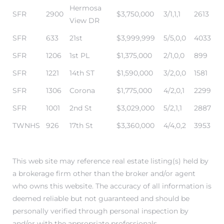
Hermosa
SFR
2900
$3,750,000
3/1,1,1
2613
View DR
SFR
633
21st
$3,999,999
5/5,0,0
4033
SFR
1206
1st PL
$1,375,000
2/1,0,0
899
SFR
1221
14th ST
$1,590,000
3/2,0,0
1581
ermosa
SFR
1306
Corona
$1,775,000
4/2,0,1
2299
SFR
1001
2nd St
$3,029,000
5/2,1,1
2887
TWNHS
926
17th St
$3,360,000
4/4,0,2
3953
es For
This web site may reference real estate listing(s) held by
a brokerage firm other than the broker and/or agent
who owns this website. The accuracy of all information is
ale on
deemed reliable but not guaranteed and should be
and
personally verified through personal inspection by
and/or with the appropriate professionals.