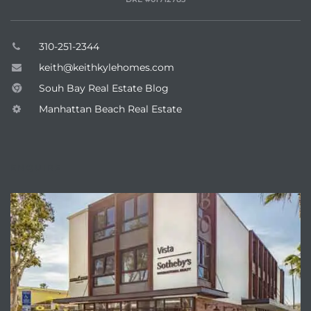
earch
310-251-2344
keith@keithkylehomes.com
earch
Souh Bay Real Estate Blog
 over
Manhattan Beach Real Estate
earch
ENQUIRE
earch
 Homes