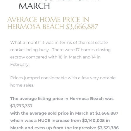
MARCH
r
tate
AVERAGE HOME PRICE IN
HERMOSA BEACH $3,666,887
eal
What a month it was in terms of the real estate
market being busy. There were 17 homes closing
escrow compared with 18 in March and 14 in
g
February.
ach CA
Prices jumped considerable with a few very notable
h
home sales.
The average listing price in Hermosa Beach was
al
$3,773,353
with the average sold price in March at $3,666,887
whcih was a HUGE increase from $2,140,028 in
March and even up from the impressive $3,321,786