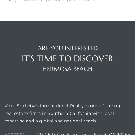
 Condos
e
s
ARE YOU INTERESTED
in
IT'S TIME TO DISCOVER
HERMOSA BEACH
or Sale
VISTA SOTHEBY'S
ction
Vista Sotheby’s International Realty is one of the top
real estate firms in Southern California with local
expertise and a global and national reach.
or Sale
 of PCH
423 25th Street, Hermosa Beach CA 90254
ADDRESS: