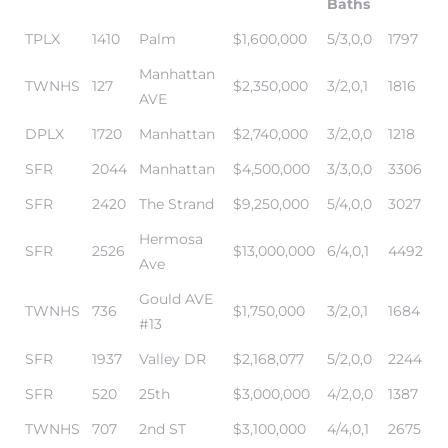
Baths
TPLX
1410
Palm
$1,600,000
5/3,0,0
1797
me
Manhattan
TWNHS
127
$2,350,000
3/2,0,1
1816
AVE
DPLX
1720
Manhattan
$2,740,000
3/2,0,0
1218
-
e Home
SFR
2044
Manhattan
$4,500,000
3/3,0,0
3306
SFR
2420
The Strand
$9,250,000
5/4,0,0
3027
Hermosa
ctorian
SFR
2526
$13,000,000
6/4,0,1
4492
Ave
ch
Gould AVE
TWNHS
736
$1,750,000
3/2,0,1
1684
#13
SFR
1937
Valley DR
$2,168,077
5/2,0,0
2244
s in
SFR
520
25th
$3,000,000
4/2,0,0
1387
TWNHS
707
2nd ST
$3,100,000
4/4,0,1
2675
 Around