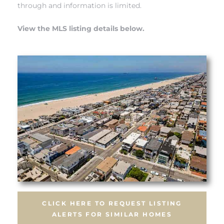
 Know
through and information is limited.
View the MLS listing details below.
ale on
and
 Hotel
ouse
tate
tate
nity
CLICK HERE TO REQUEST LISTING
ALERTS FOR SIMILAR HOMES