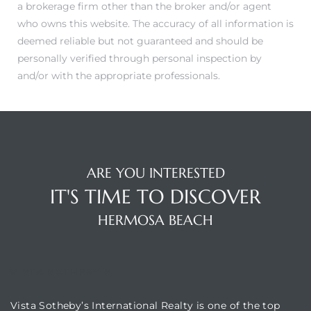
a brokerage firm other than the broker and/or agent
who owns this website. The accuracy of all information is
Hermosa
deemed reliable but not guaranteed and should be
personally verified through personal inspection by
and/or with the appropriate professionals.
ermosa
iplex
ermosa
ARE YOU INTERESTED
IT'S TIME TO DISCOVER
 Homes
HERMOSA BEACH
earch
VISTA SOTHEBY'S
Vista Sotheby’s International Realty is one of the top