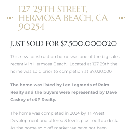
127 29TH STREET,
r
HERMOSA BEACH, CA
tate
90254
eal
JUST SOLD FOR $7,500,000020
This new construction home was one of the big sales
g
recently in Hermosa Beach. Located at 127 29th the
ach CA
home was sold prior to completion at $7,020,000.
h
The home was listed by Lee Legrands of Palm
Realty and the buyers were represented by Dave
Caskey of eXP Realty.
al
The home was completed in 2024 by Tri-West
Development and offered 3 levels plus rooftop deck.
As the home sold off market we have not been