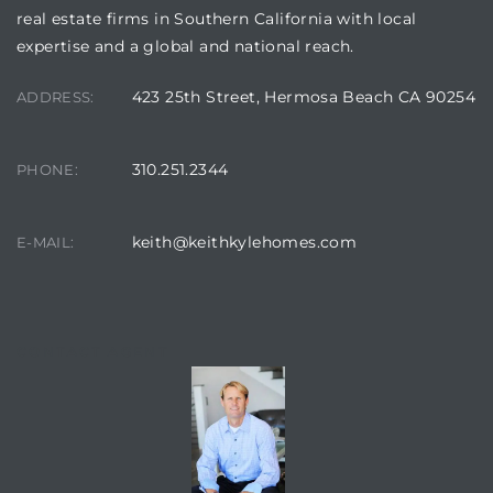
real estate firms in Southern California with local
earch
expertise and a global and national reach.
423 25th Street, Hermosa Beach CA 90254
ADDRESS:
earch
 over
310.251.2344
PHONE:
keith@keithkylehomes.com
E-MAIL:
earch
CONTACT AGENT
earch
 Homes