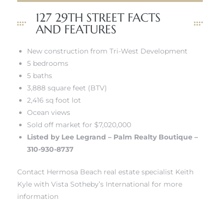
tate
127 29TH STREET FACTS
AND FEATURES
 –
New construction from Tri-West Development
5 bedrooms
5 baths
3,888 square feet (BTV)
 Houses
2,416 sq foot lot
Ocean views
Estate
Sold off market for $7,020,000
tics
Listed by Lee Legrand – Palm Realty Boutique –
310-930-8737
Contact Hermosa Beach real estate specialist Keith
h Home
Kyle with Vista Sotheby’s International for more
information
 and