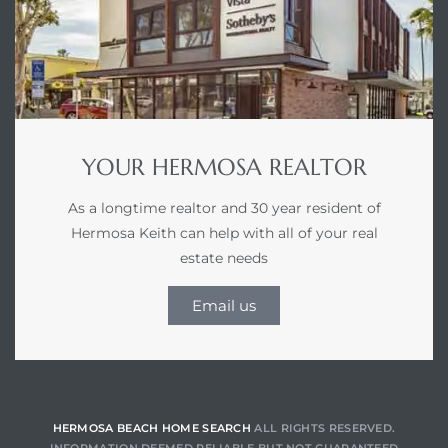
for
des in
YOUR HERMOSA REALTOR
d
As a longtime realtor and 30 year resident of
Hermosa Keith can help with all of your real
s to
estate needs
e
Email us
 –
eo De
HERMOSA BEACH HOME SEARCH
ALL RIGHTS RESERVED.