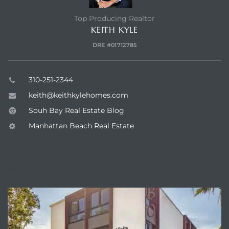
Top Producing Realtor
KEITH KYLE
he
DRE #01712785
ovember
310-251-2344
keith@keithkylehomes.com
 the
ollywood
Souh Bay Real Estate Blog
Manhattan Beach Real Estate
the
ENQUIRE
 Near
 Estate