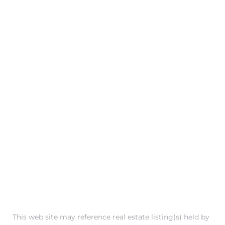
 Condos
e
s
in
or Sale
ction
or Sale
This web site may reference real estate listing(s) held by
 of PCH