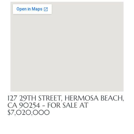
me
-
e Home
ctorian
ch
127 29TH STREET, HERMOSA BEACH,
CA 90254 - FOR SALE AT
s in
$7,020,000
 Around