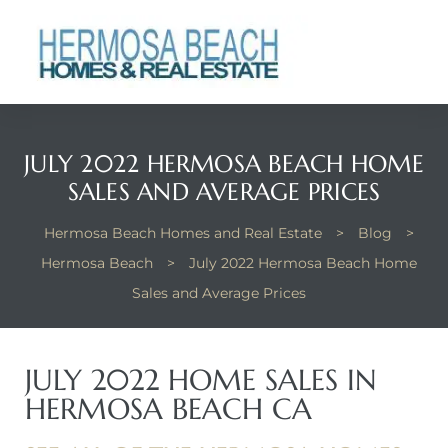
 Real
nfo
ach
JULY 2022 HERMOSA BEACH HOME
SALES AND AVERAGE PRICES
Hermosa Beach Homes and Real Estate
>
Blog
>
Hermosa Beach
>
July 2022 Hermosa Beach Home
Sales and Average Prices
eanview
llas in
JULY 2022 HOME SALES IN
HERMOSA BEACH CA
te