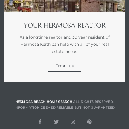
earch
YOUR HERMOSA REALTOR
earch
As a longtime realtor and 30 year resident of
 over
Hermosa Keith can help with all of your real
estate needs
Email us
earch
earch
HERMOSA BEACH HOME SEARCH
ALL RIGHTS RESERVED.
INFORMATION DEEMED RELIABLE BUT NOT GUARANTEED
 Homes