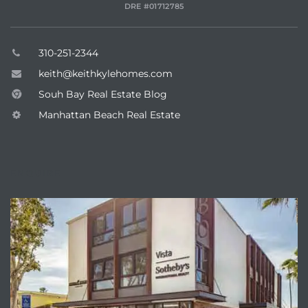
DRE #01712785
Hermosa
310-251-2344
keith@keithkylehomes.com
ermosa
Souh Bay Real Estate Blog
Manhattan Beach Real Estate
iplex
ermosa
ENQUIRE
 Homes
earch