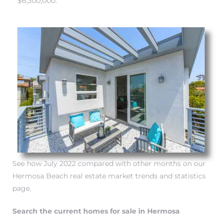
$6,300,000.
 Know
ale on
and
 Hotel
ouse
tate
See how July 2022 compared with other months on our
Hermosa Beach real estate market trends and statistics
tate
page.
nity
Search the current homes for sale in Hermosa