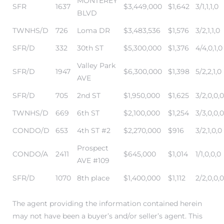
MONTEREY
SFR
1637
$3,449,000
$1,642
3/1,1,1,0
BLVD
TWNHS/D
726
Loma DR
$3,483,536
$1,576
3/2,1,1,0
me
SFR/D
332
30th ST
$5,300,000
$1,376
4/4,0,1,0
Valley Park
-
SFR/D
1947
$6,300,000
$1,398
5/2,2,1,0
AVE
e Home
SFR/D
705
2nd ST
$1,950,000
$1,625
3/2,0,0,0
TWNHS/D
669
6th ST
$2,100,000
$1,254
3/3,0,0,0
ctorian
CONDO/D
653
4th ST #2
$2,270,000
$916
3/2,1,0,0
ch
Prospect
CONDO/A
2411
$645,000
$1,014
1/1,0,0,0
AVE #109
SFR/D
1070
8th place
$1,400,000
$1,112
2/2,0,0,0
s in
The agent providing the information contained herein
may not have been a buyer’s and/or seller’s agent. This
 Around