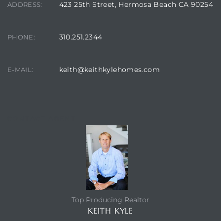
423 25th Street, Hermosa Beach CA 90254
ADDRESS:
 Condos
e
310.251.2344
PHONE:
s
keith@keithkylehomes.com
E-MAIL:
in
or Sale
CONTACT AGENT
ction
Top Producing Realtor
or Sale
KEITH KYLE
 of PCH