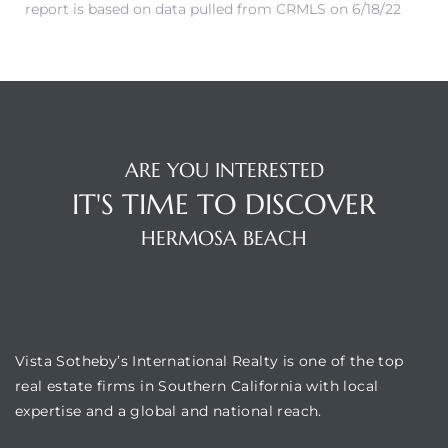
report is based on data pulled from CRMLS on 6/18/22
ermosa
ARE YOU INTERESTED
IT'S TIME TO DISCOVER
HERMOSA BEACH
es For
VISTA SOTHEBY'S
Vista Sotheby’s International Realty is one of the top
real estate firms in Southern California with local
ale on
expertise and a global and national reach.
and