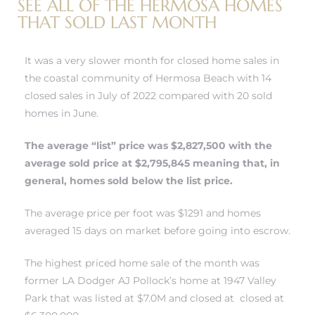
SEE ALL OF THE HERMOSA HOMES
r
THAT SOLD LAST MONTH
tate
It was a very slower month for closed home sales in
the coastal community of Hermosa Beach with 14
eal
closed sales in July of 2022 compared with 20 sold
homes in June.
g
The average “list” price was $2,827,500 with the
ach CA
average sold price at $2,795,845 meaning that, in
general, homes sold below the list price.
h
The average price per foot was $1291 and homes
averaged 15 days on market before going into escrow.
al
The highest priced home sale of the month was
former LA Dodger AJ Pollock’s home at 1947 Valley
Park that was listed at $7.0M and closed at closed at