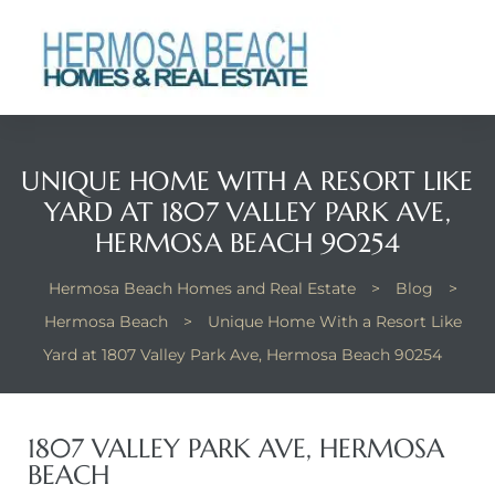
 Real
nfo
ach
UNIQUE HOME WITH A RESORT LIKE
YARD AT 1807 VALLEY PARK AVE,
HERMOSA BEACH 90254
Hermosa Beach Homes and Real Estate
>
Blog
>
Hermosa Beach
>
Unique Home With a Resort Like
eanview
Yard at 1807 Valley Park Ave, Hermosa Beach 90254
llas in
1807 VALLEY PARK AVE, HERMOSA
BEACH
te