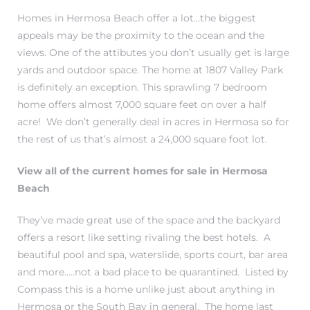
r
Homes in Hermosa Beach offer a lot…the biggest
appeals may be the proximity to the ocean and the
tate
views. One of the attibutes you don’t usually get is large
yards and outdoor space. The home at 1807 Valley Park
is definitely an exception. This sprawling 7 bedroom
eal
home offers almost 7,000 square feet on over a half
acre! We don’t generally deal in acres in Hermosa so for
the rest of us that’s almost a 24,000 square foot lot.
g
ach CA
View all of the current homes for sale in Hermosa
Beach
h
They’ve made great use of the space and the backyard
offers a resort like setting rivaling the best hotels. A
al
beautiful pool and spa, waterslide, sports court, bar area
and more…..not a bad place to be quarantined. Listed by
Compass this is a home unlike just about anything in
Hermosa or the South Bay in general. The home last