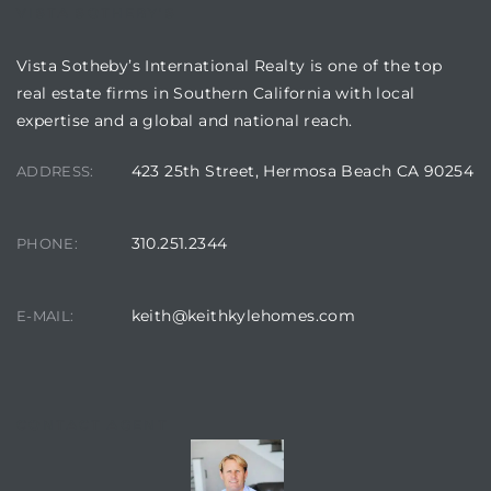
VISTA SOTHEBY'S
 Condos
e
Vista Sotheby’s International Realty is one of the top
real estate firms in Southern California with local
s
expertise and a global and national reach.
423 25th Street, Hermosa Beach CA 90254
ADDRESS:
in
310.251.2344
PHONE:
or Sale
keith@keithkylehomes.com
E-MAIL:
ction
CONTACT AGENT
or Sale
 of PCH