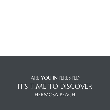
ermosa
es For
ARE YOU INTERESTED
IT'S TIME TO DISCOVER
HERMOSA BEACH
ale on
and