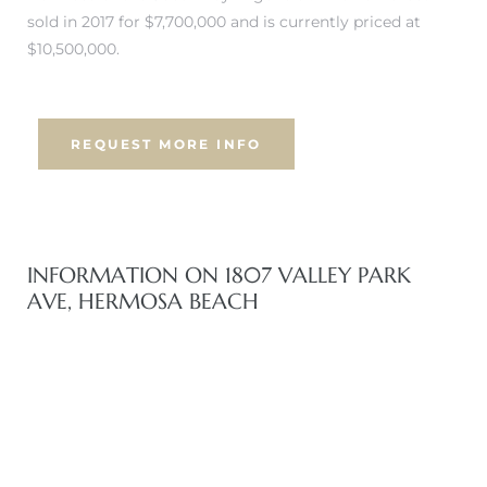
 Know
sold in 2017 for $7,700,000 and is currently priced at
$10,500,000.
ale on
and
REQUEST MORE INFO
 Hotel
ouse
INFORMATION ON 1807 VALLEY PARK
tate
AVE, HERMOSA BEACH
tate
nity