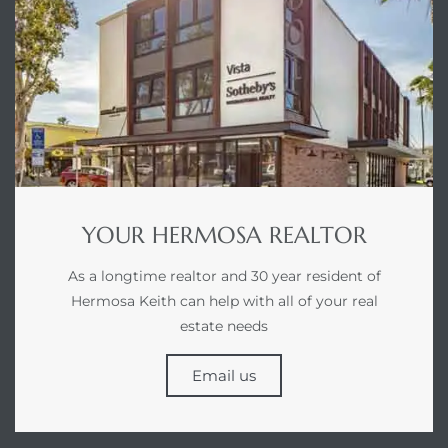
earch
earch
 over
earch
YOUR HERMOSA REALTOR
As a longtime realtor and 30 year resident of
Hermosa Keith can help with all of your real
estate needs
earch
Email us
 Homes