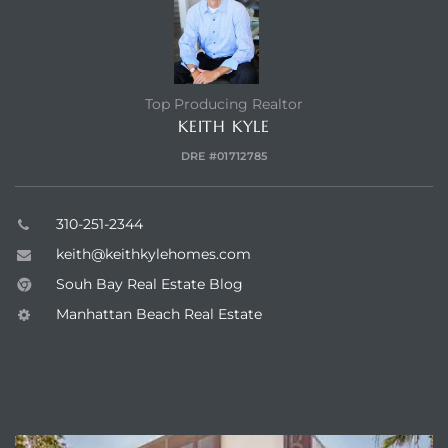
Hermosa
Top Producing Realtor
ermosa
KEITH KYLE
DRE #01712785
iplex
ermosa
310-251-2344
keith@keithkylehomes.com
Souh Bay Real Estate Blog
 Homes
Manhattan Beach Real Estate
earch
ENQUIRE