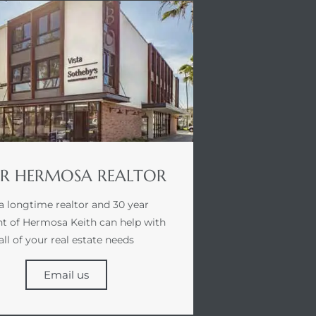
R HERMOSA REALTOR
a longtime realtor and 30 year
nt of Hermosa Keith can help with
all of your real estate needs
Email us