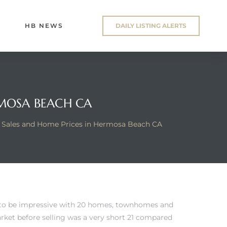
HB NEWS
DAILY LISTING ALERTS
RMOSA BEACH CA
 Sales and Home Prices in Hermosa Beach CA
 to be impressive with 20 homes, townhomes and
arket before selling was a very short 21 compared