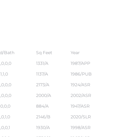
d/Bath
Sq Feet
Year
,0,0,0
1331/A
1987/APP
,1,1,0
1137/A
1986/PUB
,0,0,0
2173/A
1924/ASR
,0,0,0
2000/A
2002/ASR
,0,0,0
884/A
1947/ASR
,0,1,0
2146/B
2020/SLR
,0,0,1
1930/A
1998/ASR