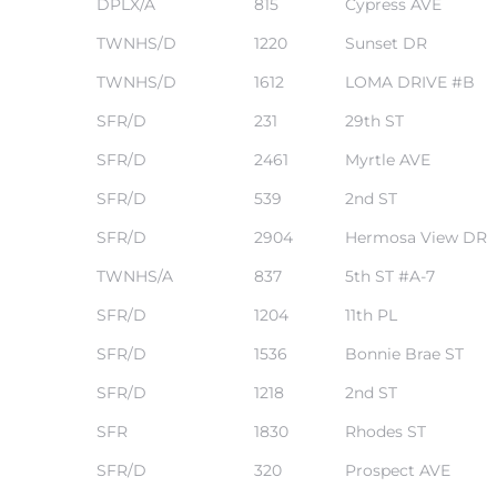
DPLX/A
815
Cypress AVE
 Know
TWNHS/D
1220
Sunset DR
TWNHS/D
1612
LOMA DRIVE #B
ale on
and
SFR/D
231
29th ST
SFR/D
2461
Myrtle AVE
 Hotel
SFR/D
539
2nd ST
ouse
SFR/D
2904
Hermosa View DR
TWNHS/A
837
5th ST #A-7
tate
SFR/D
1204
11th PL
SFR/D
1536
Bonnie Brae ST
SFR/D
1218
2nd ST
tate
nity
SFR
1830
Rhodes ST
SFR/D
320
Prospect AVE