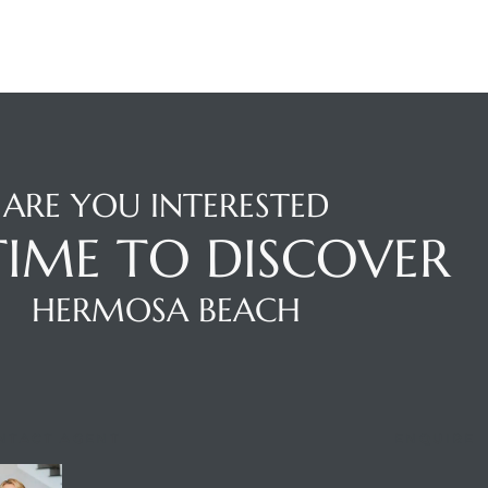
ARE YOU INTERESTED
 TIME TO DISCOVER
HERMOSA BEACH
NTACT AGENT
ENQUIRE