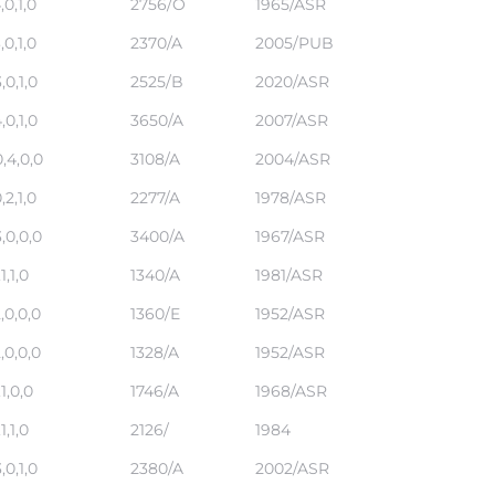
,0,1,0
2756/O
1965/ASR
,0,1,0
2370/A
2005/PUB
,0,1,0
2525/B
2020/ASR
,0,1,0
3650/A
2007/ASR
,4,0,0
3108/A
2004/ASR
,2,1,0
2277/A
1978/ASR
,0,0,0
3400/A
1967/ASR
,1,1,0
1340/A
1981/ASR
,0,0,0
1360/E
1952/ASR
,0,0,0
1328/A
1952/ASR
,1,0,0
1746/A
1968/ASR
,1,1,0
2126/
1984
,0,1,0
2380/A
2002/ASR