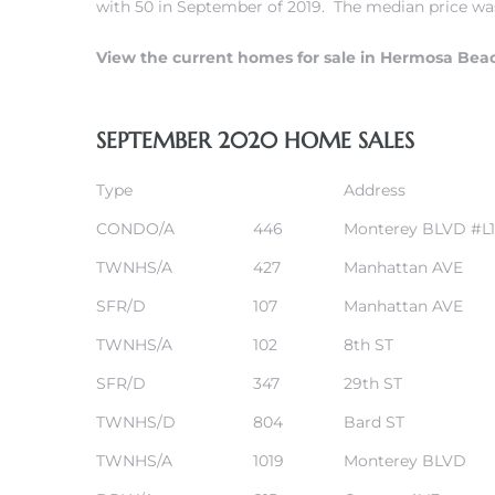
with 50 in September of 2019. The median price was
r
View the current homes for sale in Hermosa Bea
tate
SEPTEMBER 2020 HOME SALES
eal
Type
Address
g
CONDO/A
446
Monterey BLVD #L1
ach CA
TWNHS/A
427
Manhattan AVE
SFR/D
107
Manhattan AVE
h
TWNHS/A
102
8th ST
SFR/D
347
29th ST
al
TWNHS/D
804
Bard ST
TWNHS/A
1019
Monterey BLVD