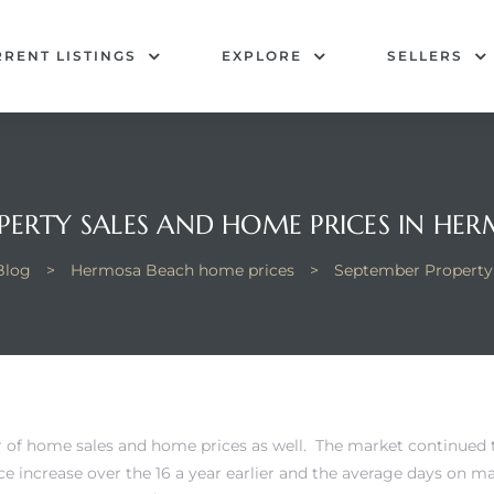
RENT LISTINGS
EXPLORE
SELLERS
PERTY SALES AND HOME PRICES IN HE
Blog
>
Hermosa Beach home prices
>
September Property
 of home sales and home prices as well. The market continued
e increase over the 16 a year earlier and the average days on m