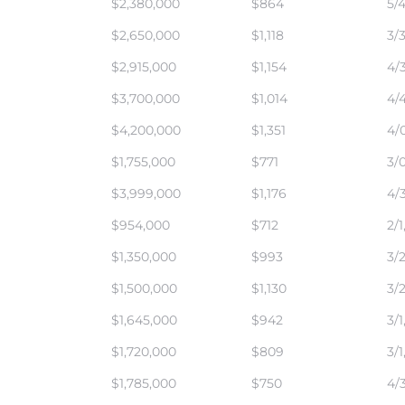
$2,380,000
$864
5/4
$2,650,000
$1,118
3/3
$2,915,000
$1,154
4/3
$3,700,000
$1,014
4/4
$4,200,000
$1,351
4/0
$1,755,000
$771
3/0
$3,999,000
$1,176
4/3
$954,000
$712
2/1
$1,350,000
$993
3/2
$1,500,000
$1,130
3/2
$1,645,000
$942
3/1
$1,720,000
$809
3/1
$1,785,000
$750
4/3