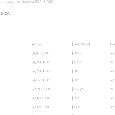
 a very impressive $2,143,000.
ch CA
Price
$ Per Foot
Be
$1,185,000
$890
3/2
$1,250,000
$1,099
2/1
$1,750,000
$805
3/2
$1,825,000
$913
3/3
$2,000,000
$2,262
2/1
$2,100,000
$979
3/2
$2,199,000
$1,139
3/3