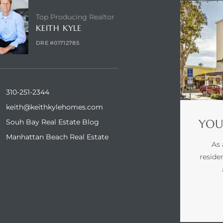
Top Producing Realtor
KEITH KYLE
DRE #01712785
310-251-2344
keith@keithkylehomes.com
YOU
Souh Bay Real Estate Blog
Manhattan Beach Real Estate
As 
reside