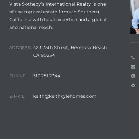
Vista Sotheby’s International Realty is one
of the top real estate firms in Southern
California with local expertise and a global
me
and national reach.
-
423 25th Street, Hermosa Beach
ADDRESS:
e Home
CA 90254
ctorian
310.251.2344
PHONE:
ch
keith@keithkylehomes.com
E-MAIL:
s in
 Around