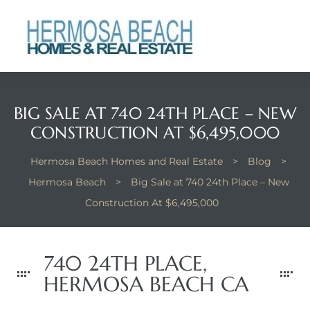
 Real
nfo
ach
BIG SALE AT 740 24TH PLACE – NEW
CONSTRUCTION AT $6,495,000
Hermosa Beach Homes and Real Estate
>
Blog
>
Hermosa Beach
>
Big Sale at 740 24th Place – New
Construction At $6,495,000
eanview
llas in
740 24TH PLACE,
HERMOSA BEACH CA
te