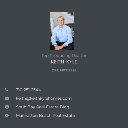
earch
CONTACT AGENT
earch
 over
Top Producing Realtor
KEITH KYLE
earch
DRE #01712785
310-251-2344
earch
keith@keithkylehomes.com
Souh Bay Real Estate Blog
Manhattan Beach Real Estate
 Homes