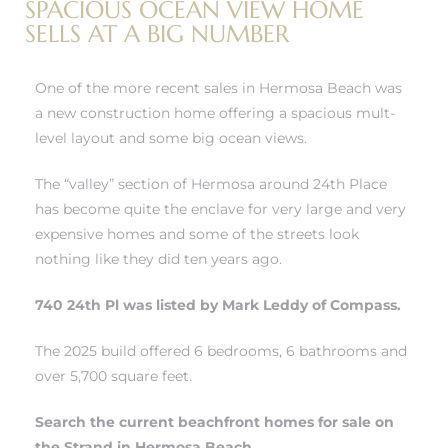
SPACIOUS OCEAN VIEW HOME
r
SELLS AT A BIG NUMBER
tate
One of the more recent sales in Hermosa Beach was
a new construction home offering a spacious mult-
eal
level layout and some big ocean views.
The “valley” section of Hermosa around 24th Place
g
has become quite the enclave for very large and very
ach CA
expensive homes and some of the streets look
nothing like they did ten years ago.
h
740 24th Pl was listed by Mark Leddy of Compass.
The 2025 build offered 6 bedrooms, 6 bathrooms and
al
over 5,700 square feet.
Search the current beachfront homes for sale on
the Strand in Hermosa Beach
.