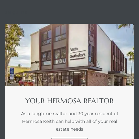
ENQUIRE
he
ovember
 the
ollywood
the
YOUR HERMOSA REALTOR
 Near
As a longtime realtor and 30 year resident of
Hermosa Keith can help with all of your real
estate needs
 Estate