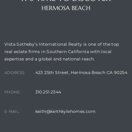
HERMOSA BEACH
Hermosa
VISTA SOTHEBY'S
ermosa
Vista Sotheby’s International Realty is one of the top
real estate firms in Southern California with local
iplex
expertise and a global and national reach.
ermosa
423 25th Street, Hermosa Beach CA 90254
ADDRESS:
 Homes
310.251.2344
PHONE:
earch
keith@keithkylehomes.com
E-MAIL: