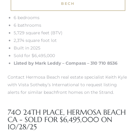
BECH
tate
6 bedrooms
6 bathrooms
 –
5,729 square feet (BTV)
2,374 square foot lot
Built in 2025
Sold for $6,495,000
 Houses
Listed by Mark Leddy – Compass – 310 710 8536
Estate
Contact Hermosa Beach real estate specialist Keith Kyle
tics
with Vista Sotheby’s International to request listing
alerts for similar beachfront homes on the Strand.
h Home
740 24TH PLACE, HERMOSA BEACH
CA - SOLD FOR $6,495,000 ON
10/28/25
 and