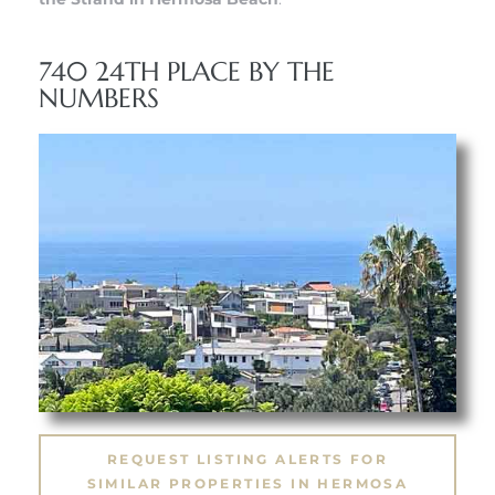
 Know
740 24TH PLACE BY THE
ale on
NUMBERS
and
 Hotel
ouse
tate
tate
nity
REQUEST LISTING ALERTS FOR
SIMILAR PROPERTIES IN HERMOSA