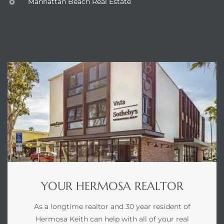
Manhattan Beach Real Estate
earch
ENQUIRE
earch
 over
earch
earch
YOUR HERMOSA REALTOR
As a longtime realtor and 30 year resident of
 Homes
Hermosa Keith can help with all of your real