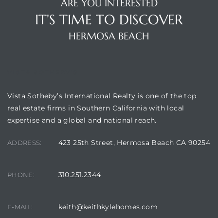
ARE YOU INTERESTED
 Condos
IT'S TIME TO DISCOVER
e
HERMOSA BEACH
s
VISTA SOTHEBY'S
in
Vista Sotheby’s International Realty is one of the top
real estate firms in Southern California with local
or Sale
expertise and a global and national reach.
423 25th Street, Hermosa Beach CA 90254
ADDRESS:
ction
310.251.2344
PHONE:
or Sale
keith@keithkylehomes.com
E-MAIL:
 of PCH