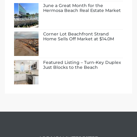
June a Great Month for the
Hermosa Beach Real Estate Market
Corner Lot Beachfront Strand
Home Sells Off Market at $14.0M
ermosa
Featured Listing – Turn-Key Duplex
Just Blocks to the Beach
es For
ale on
and