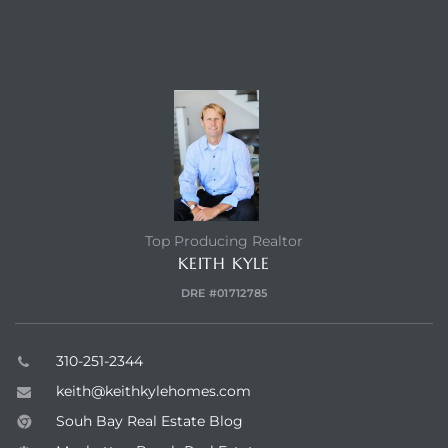
Hermosa
CONTACT AGENT
ermosa
iplex
ermosa
Top Producing Realtor
KEITH KYLE
DRE #01712785
 Homes
310-251-2344
earch
keith@keithkylehomes.com
Souh Bay Real Estate Blog