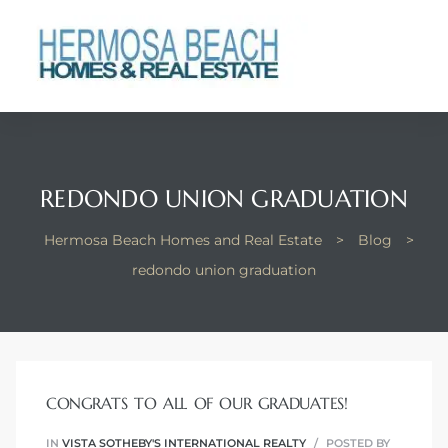
 Real
nfo
ach
REDONDO UNION GRADUATION
Hermosa Beach Homes and Real Estate
>
Blog
>
redondo union graduation
eanview
llas in
CONGRATS TO ALL OF OUR GRADUATES!
te
IN
VISTA SOTHEBY'S INTERNATIONAL REALTY
POSTED BY