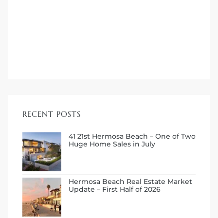
me
-
e Home
RECENT POSTS
ctorian
ch
41 21st Hermosa Beach – One of Two
Huge Home Sales in July
s in
Hermosa Beach Real Estate Market
Update – First Half of 2026
 Around