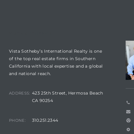
 Condos
e
s
VISTA SOTHEBY'S
CO
in
Vista Sotheby’s International Realty is one
of the top real estate firms in Southern
California with local expertise and a global
or Sale
and national reach.
423 25th Street, Hermosa Beach
ADDRESS:
CA 90254
ction
310.251.2344
PHONE:
or Sale
 of PCH