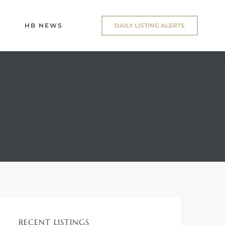
HB NEWS
DAILY LISTING ALERTS
RECENT LISTINGS