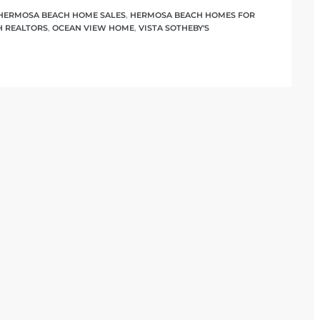
HERMOSA BEACH HOME SALES
,
HERMOSA BEACH HOMES FOR
 REALTORS
,
OCEAN VIEW HOME
,
VISTA SOTHEBY'S