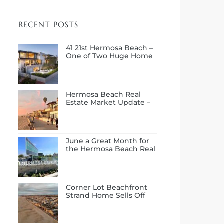
RECENT POSTS
41 21st Hermosa Beach –
One of Two Huge Home
Sales in July
Hermosa Beach Real
Estate Market Update –
First Half of 2026
June a Great Month for
the Hermosa Beach Real
Estate Market
Corner Lot Beachfront
Strand Home Sells Off
Market at $14.0M