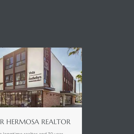
R HERMOSA REALTOR
a longtime realtor and 30 year