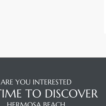
ARE YOU INTERESTED
 TIME TO DISCOVER
HERMOSA BEACH