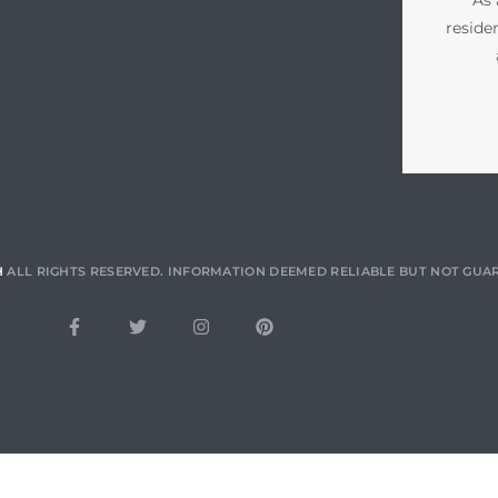
reside
H
ALL RIGHTS RESERVED. INFORMATION DEEMED RELIABLE BUT NOT GUA