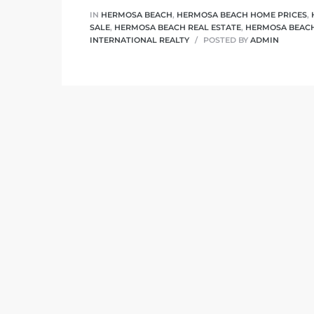
 Know
IN
HERMOSA BEACH
,
HERMOSA BEACH HOME PRICES
,
SALE
,
HERMOSA BEACH REAL ESTATE
,
HERMOSA BEACH
INTERNATIONAL REALTY
POSTED BY
ADMIN
ale on
and
 Hotel
ouse
tate
tate
nity