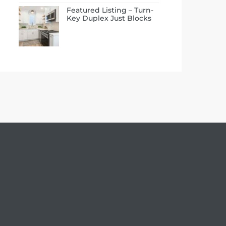
Featured Listing – Turn-
Key Duplex Just Blocks
to the Beach