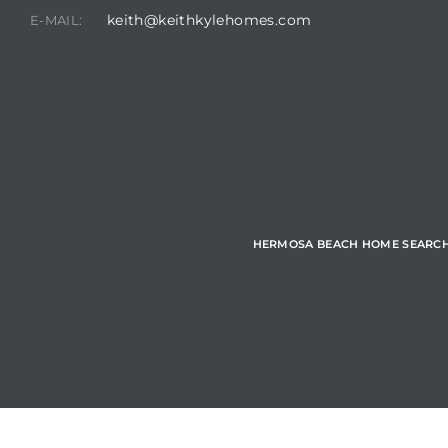
keith@keithkylehomes.com
E-MAIL:
Hermosa
ermosa
iplex
ermosa
HERMOSA BEACH HOME SEARC
 Homes
earch