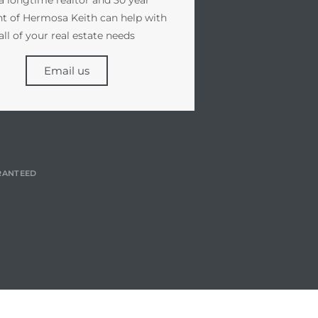
nt of Hermosa Keith can help with
all of your real estate needs
Email us
RANTEED