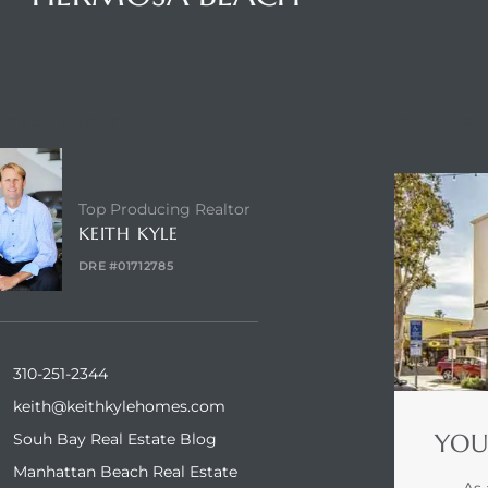
NTACT AGENT
ENQUIRE
Top Producing Realtor
KEITH KYLE
DRE #01712785
310-251-2344
keith@keithkylehomes.com
YOU
Souh Bay Real Estate Blog
Manhattan Beach Real Estate
As 