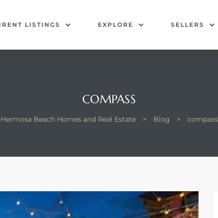
RENT LISTINGS
EXPLORE
SELLERS
COMPASS
Hermosa Beach Homes and Real Estate
>
Blog
>
compass