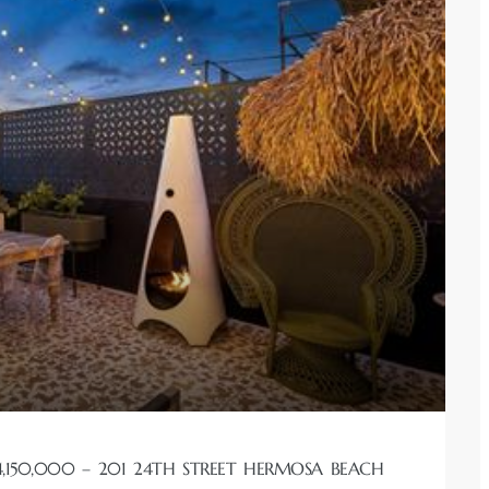
,150,000 – 201 24TH STREET HERMOSA BEACH