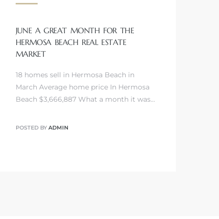
JUNE A GREAT MONTH FOR THE
HERMOSA BEACH REAL ESTATE
MARKET
18 homes sell in Hermosa Beach in
March Average home price In Hermosa
Beach $3,666,887 What a month it was…
POSTED BY
ADMIN