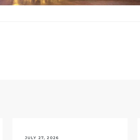
JULY 27, 2026