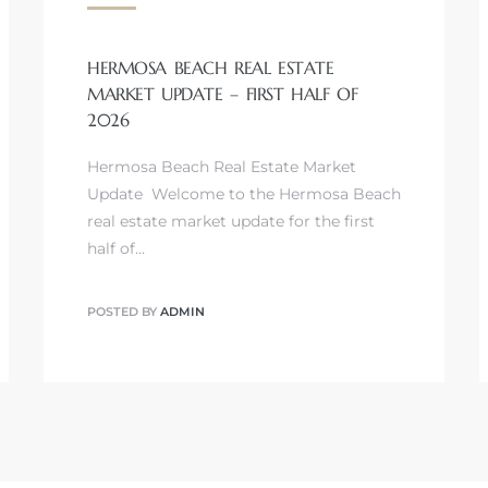
HERMOSA BEACH REAL ESTATE
MARKET UPDATE – FIRST HALF OF
2026
Hermosa Beach Real Estate Market
Update Welcome to the Hermosa Beach
real estate market update for the first
half of…
POSTED BY
ADMIN