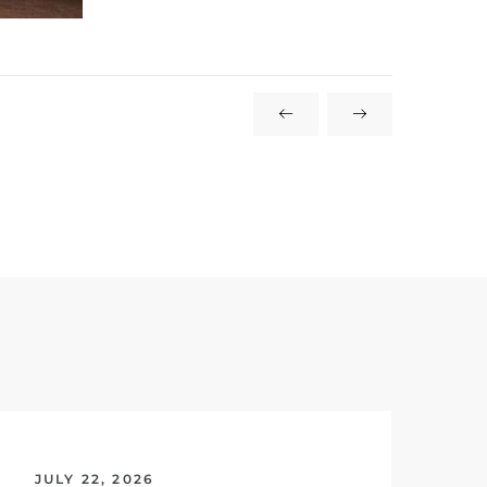
JULY 22, 2026