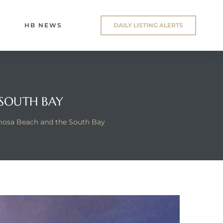
HB NEWS
DAILY LISTING ALERTS
 SOUTH BAY
mosa Beach and the South Bay