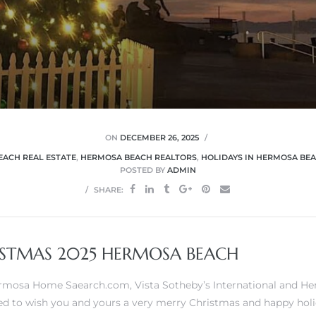
ON
DECEMBER 26, 2025
ACH REAL ESTATE
,
HERMOSA BEACH REALTORS
,
HOLIDAYS IN HERMOSA BE
POSTED BY
ADMIN
SHARE:
STMAS 2025 HERMOSA BEACH
Hermosa Home Saearch.com,
Vista Sotheby’s International
and
He
ed to wish you and yours a very merry Christmas and happy holi