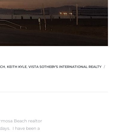
ACH
,
KEITH KYLE
,
VISTA SOTHEBY'S INTERNATIONAL REALTY
rmosa Beach realtor
days. I have been a