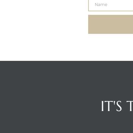
Hermosa
ermosa
iplex
ermosa
 Homes
IT'S
earch