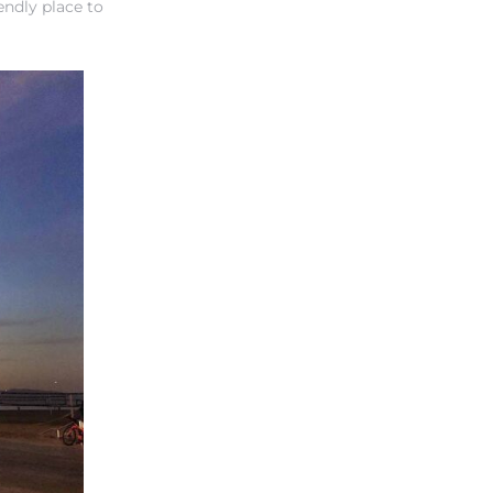
endly place to