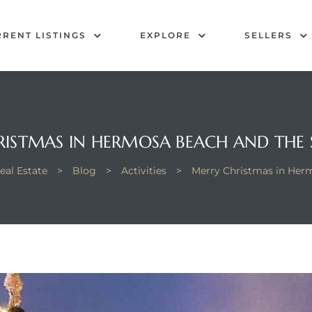
RENT LISTINGS
EXPLORE
SELLERS
ISTMAS IN HERMOSA BEACH AND THE
al Estate
>
Blog
>
Activities
>
Merry Christmas in Her