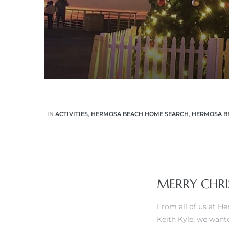
 Know
ale on
and
 Hotel
ouse
IN
ACTIVITIES
,
HERMOSA BEACH HOME SEARCH
,
HERMOSA BE
tate
MERRY CHRI
tate
nity
From all of us at 
Keith Kyle
, we want