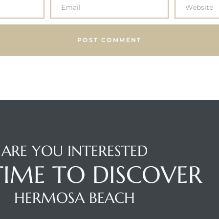
ARE YOU INTERESTED
 TIME TO DISCOVER
HERMOSA BEACH