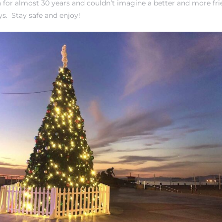
 for almost 30 years and couldn’t imagine a better and more fri
ays. Stay safe and enjoy!