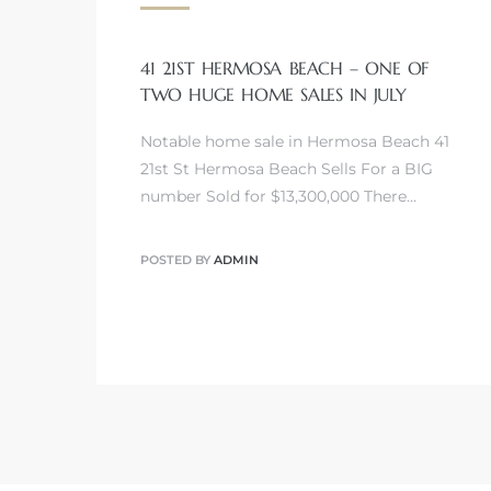
41 21ST HERMOSA BEACH – ONE OF
TWO HUGE HOME SALES IN JULY
Notable home sale in Hermosa Beach 41
21st St Hermosa Beach Sells For a BIG
ermosa
number Sold for $13,300,000 There…
POSTED BY
ADMIN
es For
ale on
and