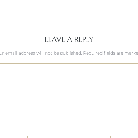
LEAVE A REPLY
ur email address will not be published.
Required fields are mark