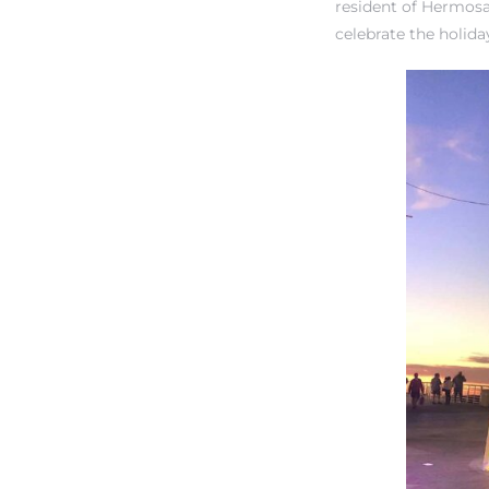
resident of Hermosa
tate
celebrate the holid
 –
 Houses
Estate
tics
h Home
 and