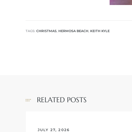
me
TAGS:
CHRISTMAS
,
HERMOSA BEACH
,
KEITH KYLE
-
e Home
ctorian
ch
RELATED POSTS
s in
 Around
JULY 27, 2026