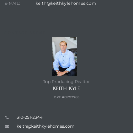
keith@keithkylehomes.com
E-MAIL:
Hermosa
CONTACT AGENT
ermosa
iplex
ermosa
Top Producing Realtor
 Homes
KEITH KYLE
DRE #01712785
earch
310-251-2344
keith@keithkylehomes.com