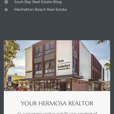
Souh Bay Real Estate Blog
earch
Manhattan Beach Real Estate
ENQUIRE
earch
 over
earch
earch
YOUR HERMOSA REALTOR
 Homes
As a longtime realtor and 30 year resident of