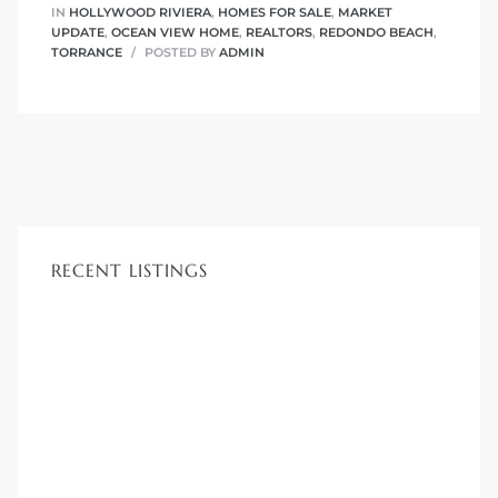
IN
HOLLYWOOD RIVIERA
,
HOMES FOR SALE
,
MARKET
r
UPDATE
,
OCEAN VIEW HOME
,
REALTORS
,
REDONDO BEACH
,
TORRANCE
POSTED BY
ADMIN
tate
eal
g
ach CA
RECENT LISTINGS
h
al