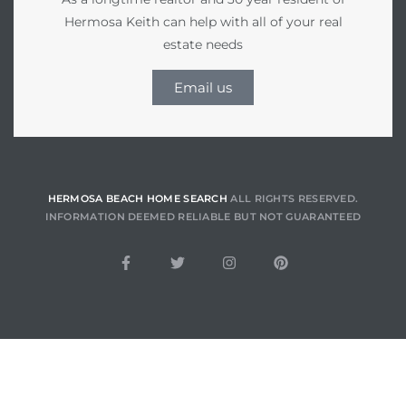
Hermosa Keith can help with all of your real
estate needs
he
Email us
ovember
 the
ollywood
HERMOSA BEACH HOME SEARCH
ALL RIGHTS RESERVED.
INFORMATION DEEMED RELIABLE BUT NOT GUARANTEED
the
 Near
 Estate