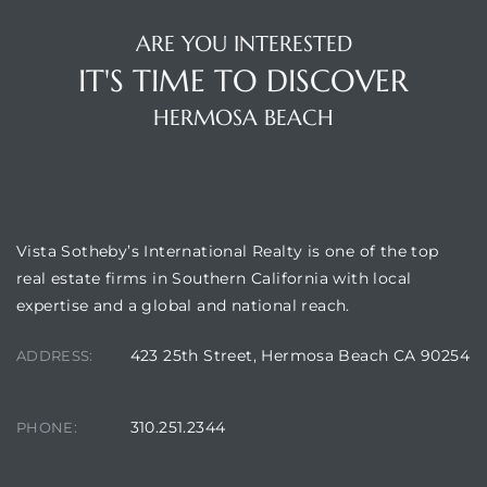
 Condos
ARE YOU INTERESTED
e
IT'S TIME TO DISCOVER
s
HERMOSA BEACH
in
VISTA SOTHEBY'S
Vista Sotheby’s International Realty is one of the top
or Sale
real estate firms in Southern California with local
expertise and a global and national reach.
423 25th Street, Hermosa Beach CA 90254
ADDRESS:
ction
310.251.2344
PHONE:
or Sale
 of PCH