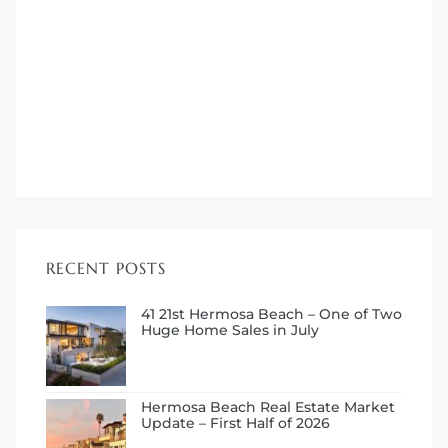
me
-
e Home
ctorian
RECENT POSTS
ch
41 21st Hermosa Beach – One of Two
Huge Home Sales in July
s in
Hermosa Beach Real Estate Market
Update – First Half of 2026
 Around