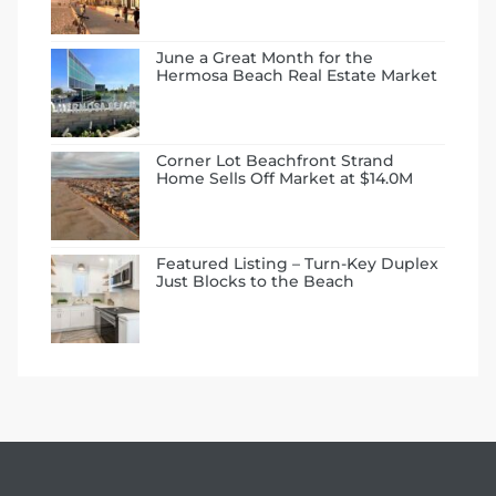
June a Great Month for the
Hermosa Beach Real Estate Market
Corner Lot Beachfront Strand
Home Sells Off Market at $14.0M
ermosa
Featured Listing – Turn-Key Duplex
Just Blocks to the Beach
es For
ale on
and