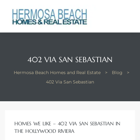
 Real
nfo
ach
402 VIA SAN SEBASTIAN
Hermosa Beach Homes and Real Estate
>
Blog
>
402 Via San Sebastian
eanview
llas in
HOMES WE LIKE – 402 VIA SAN SEBASTIAN IN
THE HOLLYWOOD RIVIERA
te