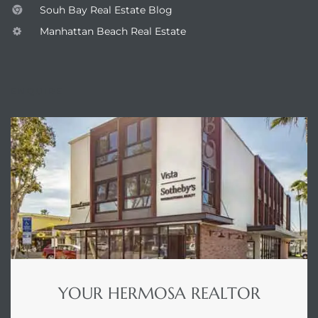
Souh Bay Real Estate Blog
Manhattan Beach Real Estate
he
ovember
ENQUIRE
 the
ollywood
the
 Near
YOUR HERMOSA REALTOR
 Estate