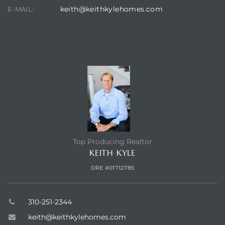
keith@keithkylehomes.com
E-MAIL:
earch
CONTACT AGENT
earch
 over
earch
Top Producing Realtor
KEITH KYLE
earch
DRE #01712785
310-251-2344
keith@keithkylehomes.com
 Homes