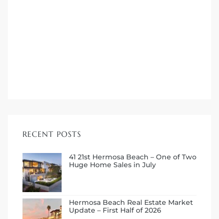
ermosa
RECENT POSTS
es For
41 21st Hermosa Beach – One of Two
Huge Home Sales in July
ale on
Hermosa Beach Real Estate Market
and
Update – First Half of 2026