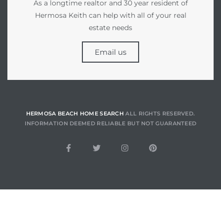
As a longtime realtor and 30 year resident of
Hermosa Keith can help with all of your real
estate needs
for
des in
Email us
d
HERMOSA BEACH HOME SEARCH
ALL RIGHTS RESERVED.
s to
INFORMATION DEEMED RELIABLE BUT NOT GUARANTEED
e
 –
eo De