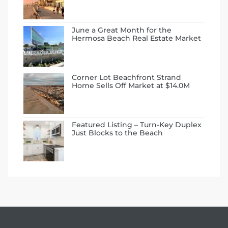
 Condos
e
June a Great Month for the
Hermosa Beach Real Estate Market
s
Corner Lot Beachfront Strand
in
Home Sells Off Market at $14.0M
or Sale
Featured Listing – Turn-Key Duplex
Just Blocks to the Beach
ction
or Sale
 of PCH