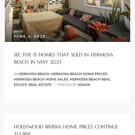
r
tate
JUNE 4, 2023
eal
SEE THE 15 HOMES THAT SOLD IN HERMOSA
g
BEACH IN MAY 2023
ach CA
IN
HERMOSA BEACH
,
HERMOSA BEACH HOME PRICES
,
HERMOSA BEACH HOME SALES
,
HERMOSA BEACH REAL
h
ESTATE
,
REAL ESTATE
POSTED BY
ADMIN
al
HOLLYWOOD RIVIERA HOME PRICES CONTINUE
TO RISE