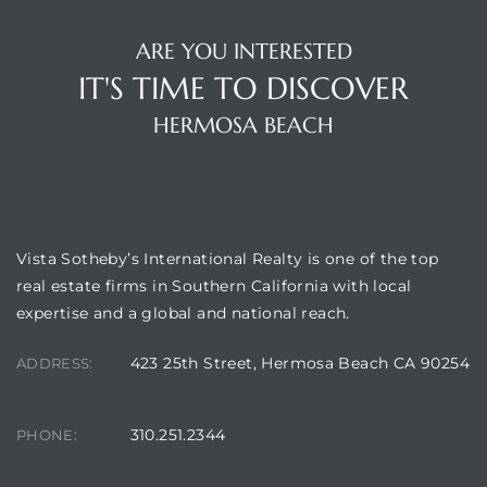
Hermosa
ARE YOU INTERESTED
IT'S TIME TO DISCOVER
HERMOSA BEACH
ermosa
VISTA SOTHEBY'S
iplex
ermosa
Vista Sotheby’s International Realty is one of the top
real estate firms in Southern California with local
expertise and a global and national reach.
 Homes
423 25th Street, Hermosa Beach CA 90254
ADDRESS:
earch
310.251.2344
PHONE: