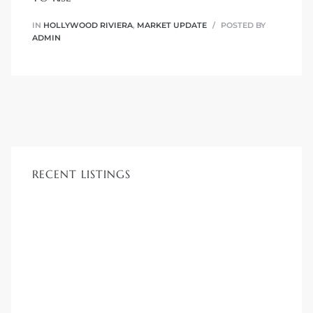
 Know
IN
HOLLYWOOD RIVIERA
,
MARKET UPDATE
POSTED BY
ADMIN
ale on
and
 Hotel
ouse
RECENT LISTINGS
tate
tate
nity