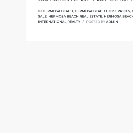
r
IN
HERMOSA BEACH
,
HERMOSA BEACH HOME PRICES
,
tate
SALE
,
HERMOSA BEACH REAL ESTATE
,
HERMOSA BEACH
INTERNATIONAL REALTY
POSTED BY
ADMIN
eal
g
ach CA
h
al