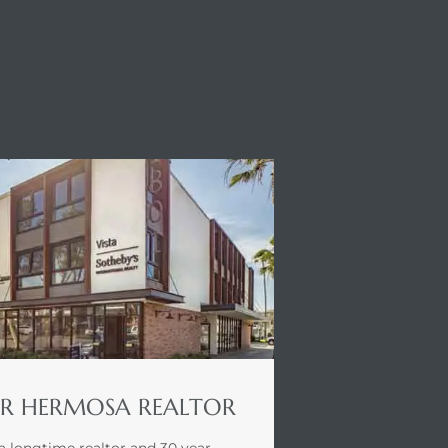
R HERMOSA REALTOR
a longtime realtor and 30 year