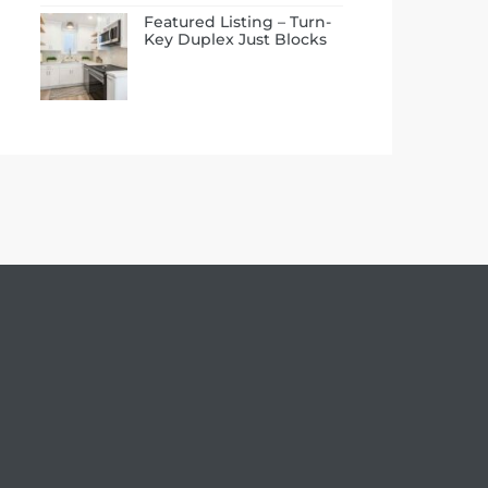
Featured Listing – Turn-
Key Duplex Just Blocks
to the Beach