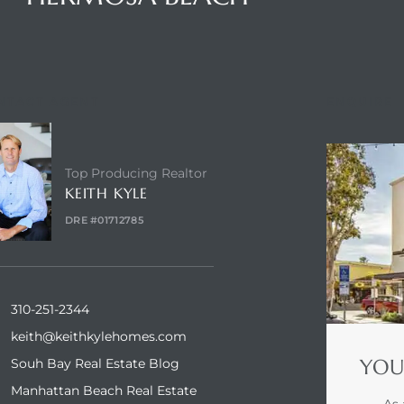
NTACT AGENT
ENQUIRE
Top Producing Realtor
KEITH KYLE
DRE #01712785
310-251-2344
keith@keithkylehomes.com
YOU
Souh Bay Real Estate Blog
Manhattan Beach Real Estate
As 