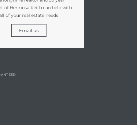
nt of Hermosa Keith can help with
all of your real estate needs
Email us
RANTEED