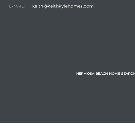
keith@keithkylehomes.com
E-MAIL:
Hermosa
ermosa
iplex
ermosa
HERMOSA BEACH HOME SEARC
 Homes
earch