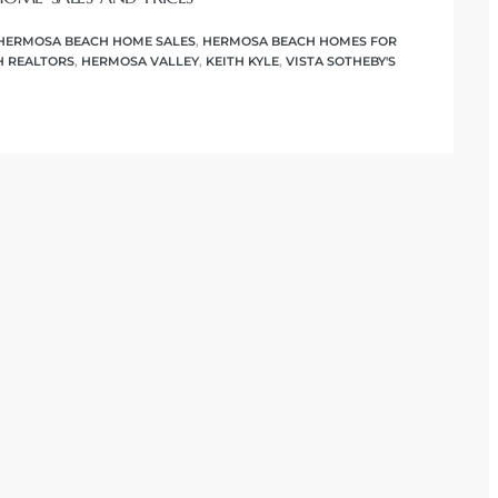
HERMOSA BEACH HOME SALES
,
HERMOSA BEACH HOMES FOR
 REALTORS
,
HERMOSA VALLEY
,
KEITH KYLE
,
VISTA SOTHEBY'S