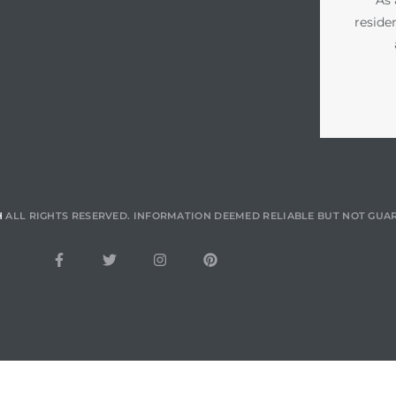
reside
H
ALL RIGHTS RESERVED. INFORMATION DEEMED RELIABLE BUT NOT GUA