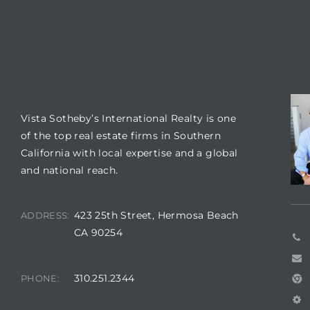
 Condos
e
s
VISTA SOTHEBY'S
CO
in
Vista Sotheby’s International Realty is one
of the top real estate firms in Southern
California with local expertise and a global
or Sale
and national reach.
423 25th Street, Hermosa Beach
ADDRESS:
CA 90254
ction
310.251.2344
PHONE:
or Sale
 of PCH