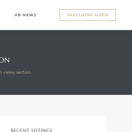
HB NEWS
DAILY LISTING ALERTS
ION
 valley section
RECENT LISTINGS