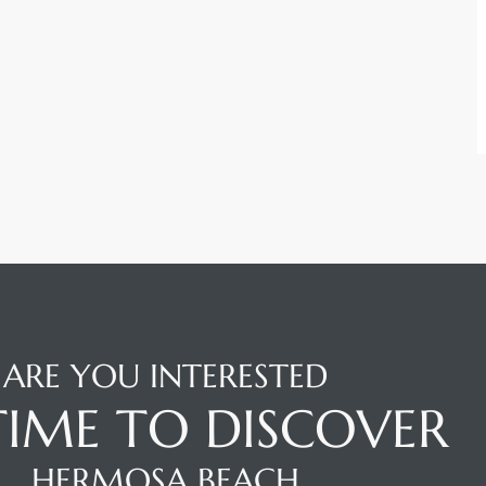
ARE YOU INTERESTED
 TIME TO DISCOVER
HERMOSA BEACH