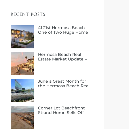
RECENT POSTS
41 21st Hermosa Beach –
One of Two Huge Home
Sales in July
Hermosa Beach Real
Estate Market Update –
First Half of 2026
June a Great Month for
the Hermosa Beach Real
Estate Market
Corner Lot Beachfront
Strand Home Sells Off
Market at $14.0M