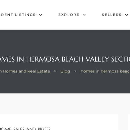
RENT LISTINGS
EXPLORE
SELLERS
MES IN HERMOSA BEACH VALLEY SECT
 Homes and Real Estate
>
Blog
>
homes in hermosa beach
HOME SALES AND PRICES