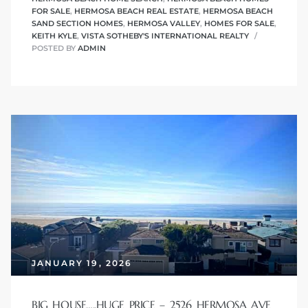
FOR SALE
,
HERMOSA BEACH REAL ESTATE
,
HERMOSA BEACH
SAND SECTION HOMES
,
HERMOSA VALLEY
,
HOMES FOR SALE
,
KEITH KYLE
,
VISTA SOTHEBY'S INTERNATIONAL REALTY
me
POSTED BY
ADMIN
-
e Home
ctorian
ch
s in
JANUARY 19, 2026
 Around
BIG HOUSE…..HUGE PRICE – 2526 HERMOSA AVE