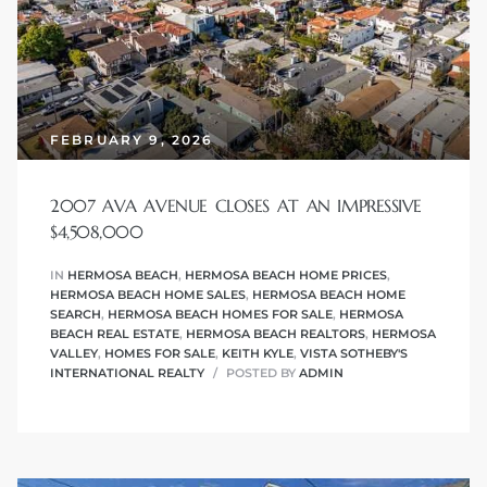
r
tate
eal
FEBRUARY 9, 2026
2007 AVA AVENUE CLOSES AT AN IMPRESSIVE
g
$4,508,000
ach CA
IN
HERMOSA BEACH
,
HERMOSA BEACH HOME PRICES
,
HERMOSA BEACH HOME SALES
,
HERMOSA BEACH HOME
h
SEARCH
,
HERMOSA BEACH HOMES FOR SALE
,
HERMOSA
BEACH REAL ESTATE
,
HERMOSA BEACH REALTORS
,
HERMOSA
VALLEY
,
HOMES FOR SALE
,
KEITH KYLE
,
VISTA SOTHEBY'S
INTERNATIONAL REALTY
POSTED BY
ADMIN
al