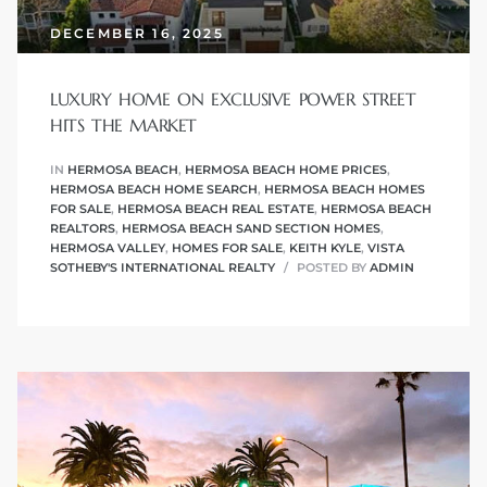
 Condos
DECEMBER 16, 2025
e
s
LUXURY HOME ON EXCLUSIVE POWER STREET
HITS THE MARKET
IN
HERMOSA BEACH
,
HERMOSA BEACH HOME PRICES
,
in
HERMOSA BEACH HOME SEARCH
,
HERMOSA BEACH HOMES
FOR SALE
,
HERMOSA BEACH REAL ESTATE
,
HERMOSA BEACH
REALTORS
,
HERMOSA BEACH SAND SECTION HOMES
,
HERMOSA VALLEY
,
HOMES FOR SALE
,
KEITH KYLE
,
VISTA
or Sale
SOTHEBY'S INTERNATIONAL REALTY
POSTED BY
ADMIN
ction
or Sale
 of PCH