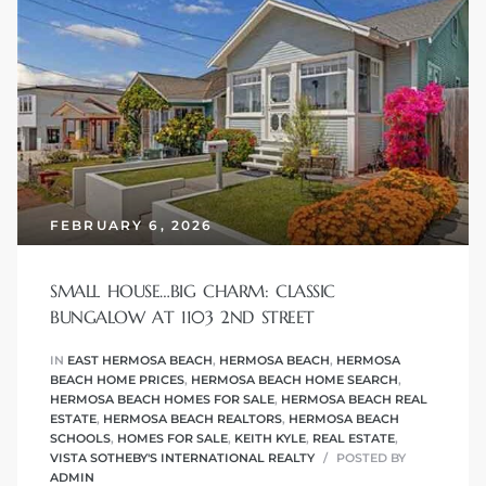
 Know
ale on
and
 Hotel
ouse
FEBRUARY 6, 2026
tate
SMALL HOUSE…BIG CHARM: CLASSIC
BUNGALOW AT 1103 2ND STREET
IN
EAST HERMOSA BEACH
,
HERMOSA BEACH
,
HERMOSA
BEACH HOME PRICES
,
HERMOSA BEACH HOME SEARCH
,
tate
HERMOSA BEACH HOMES FOR SALE
,
HERMOSA BEACH REAL
nity
ESTATE
,
HERMOSA BEACH REALTORS
,
HERMOSA BEACH
SCHOOLS
,
HOMES FOR SALE
,
KEITH KYLE
,
REAL ESTATE
,
VISTA SOTHEBY'S INTERNATIONAL REALTY
POSTED BY
ADMIN