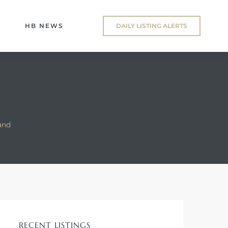
HB NEWS
DAILY LISTING ALERTS
and
RECENT LISTINGS