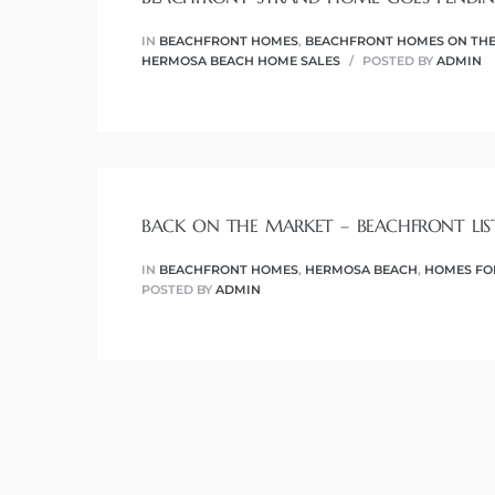
r
IN
BEACHFRONT HOMES
,
BEACHFRONT HOMES ON THE
tate
HERMOSA BEACH HOME SALES
POSTED BY
ADMIN
eal
g
BACK ON THE MARKET – BEACHFRONT LIS
ach CA
IN
BEACHFRONT HOMES
,
HERMOSA BEACH
,
HOMES FO
POSTED BY
ADMIN
h
al