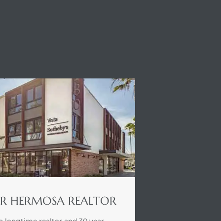
R HERMOSA REALTOR
a longtime realtor and 30 year