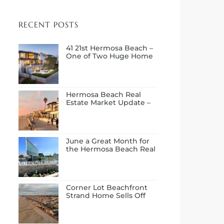
RECENT POSTS
41 21st Hermosa Beach –
One of Two Huge Home
Sales in July
Hermosa Beach Real
Estate Market Update –
First Half of 2026
June a Great Month for
the Hermosa Beach Real
Estate Market
Corner Lot Beachfront
Strand Home Sells Off
Market at $14.0M