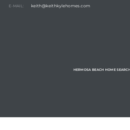
keith@keithkylehomes.com
E-MAIL:
Hermosa
ermosa
iplex
ermosa
HERMOSA BEACH HOME SEARC
 Homes
earch