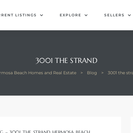
RENT LISTINGS
EXPLORE
SELLERS
3001 THE STRAND
rmosa Beach Homes and Real Estate
>
Blog
>
3001 the str
G – 3001 THE STRAND HERMOSA BEACH