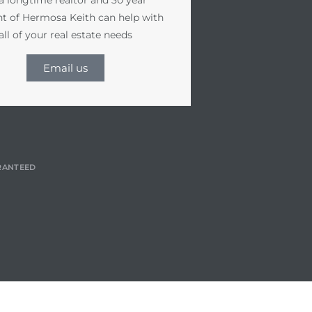
nt of Hermosa Keith can help with
all of your real estate needs
Email us
RANTEED