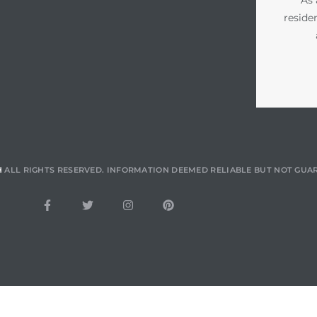
reside
H
ALL RIGHTS RESERVED. INFORMATION DEEMED RELIABLE BUT NOT GUA