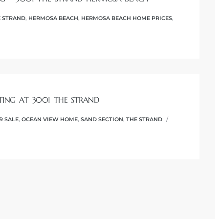
 STRAND
,
HERMOSA BEACH
,
HERMOSA BEACH HOME PRICES
,
TING AT 3001 THE STRAND
R SALE
,
OCEAN VIEW HOME
,
SAND SECTION
,
THE STRAND