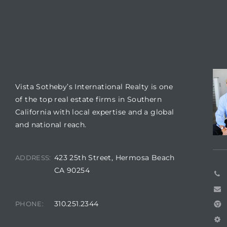
 Condos
e
s
VISTA SOTHEBY'S
CO
in
Vista Sotheby’s International Realty is one
of the top real estate firms in Southern
California with local expertise and a global
or Sale
and national reach.
423 25th Street, Hermosa Beach
ADDRESS:
CA 90254
ction
310.251.2344
PHONE:
or Sale
 of PCH