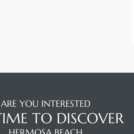
ARE YOU INTERESTED
 TIME TO DISCOVER
HERMOSA BEACH