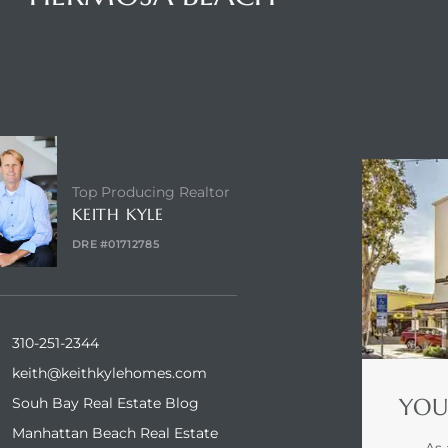
NTACT AGENT
ENQUIRE
Top Producing Realtor
KEITH KYLE
DRE #01712785
310-251-2344
keith@keithkylehomes.com
YOU
Souh Bay Real Estate Blog
Manhattan Beach Real Estate
As 