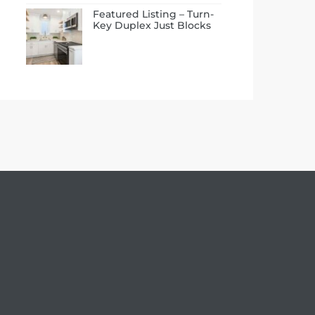
Featured Listing – Turn-
Key Duplex Just Blocks
to the Beach