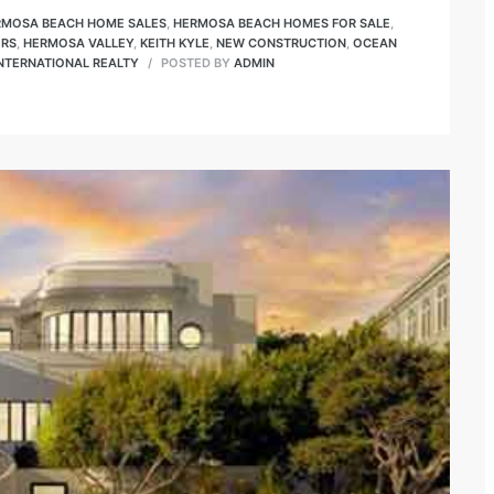
RMOSA BEACH HOME SALES
,
HERMOSA BEACH HOMES FOR SALE
,
ORS
,
HERMOSA VALLEY
,
KEITH KYLE
,
NEW CONSTRUCTION
,
OCEAN
INTERNATIONAL REALTY
POSTED BY
ADMIN