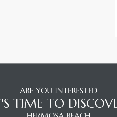
ARE YOU INTERESTED
T'S TIME TO DISCOV
HERMOSA BEACH