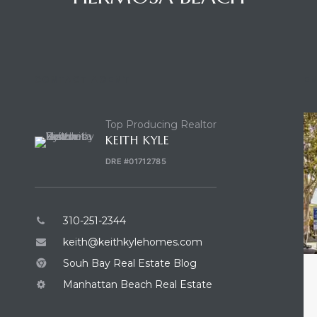
CONTACT AGENT
E
Top Producing Realtor
KEITH KYLE
DRE #01712785
310-251-2344
keith@keithkylehomes.com
Souh Bay Real Estate Blog
Manhattan Beach Real Estate