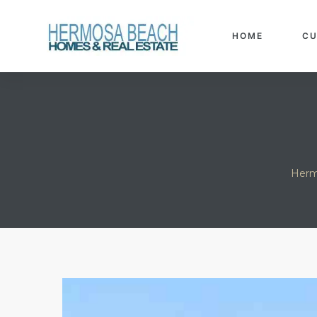
h Real
Info
HOME
CU
each
Herm
eanview
llas in
ate