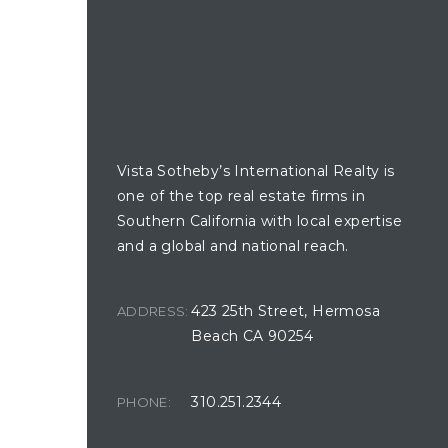
and
 for
VISTA SOTHEBY'S
es
Vista Sotheby’s International Realty is
one of the top real estate firms in
Southern California with local expertise
in
and a global and national reach.
423 25th Street, Hermosa
ADDRESS:
 for
Beach CA 90254
 to
310.251.2344
PHONE:
ection