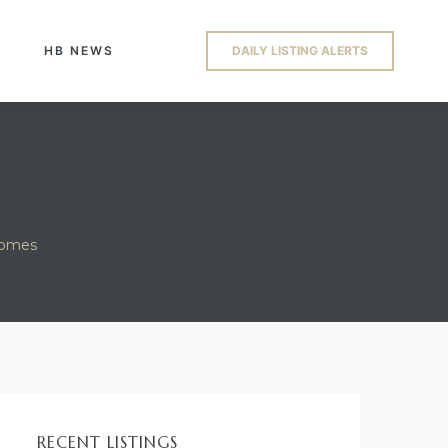
HB NEWS
DAILY LISTING ALERTS
homes
RECENT LISTINGS