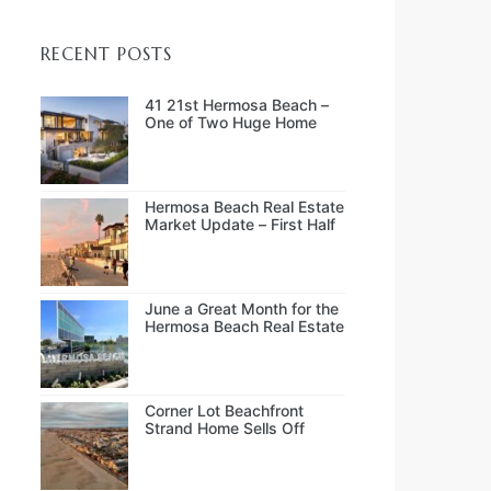
RECENT POSTS
41 21st Hermosa Beach –
One of Two Huge Home
Sales in July
Hermosa Beach Real Estate
Market Update – First Half
of 2026
June a Great Month for the
Hermosa Beach Real Estate
Market
Corner Lot Beachfront
Strand Home Sells Off
Market at $14.0M