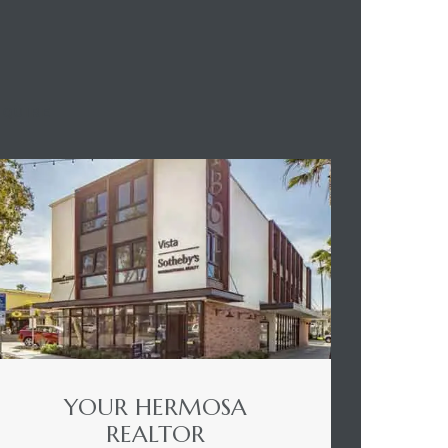
NQUIRE
YOUR HERMOSA
REALTOR