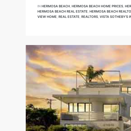
IN
HERMOSA BEACH
,
HERMOSA BEACH HOME PRICES
,
HE
 Know
HERMOSA BEACH REAL ESTATE
,
HERMOSA BEACH REALT
VIEW HOME
,
REAL ESTATE
,
REALTORS
,
VISTA SOTHEBY'S 
Sale on
and
– Hotel
House
tate
tate
nity