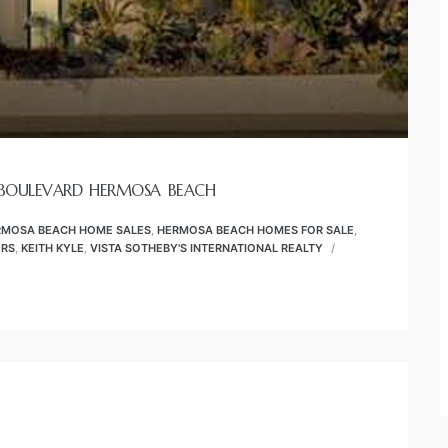
 BOULEVARD HERMOSA BEACH
RMOSA BEACH HOME SALES
,
HERMOSA BEACH HOMES FOR SALE
,
ORS
,
KEITH KYLE
,
VISTA SOTHEBY'S INTERNATIONAL REALTY