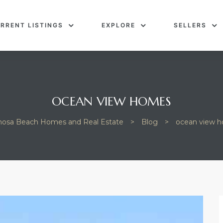
RRENT LISTINGS
EXPLORE
SELLERS
OCEAN VIEW HOMES
osa Beach Homes and Real Estate
>
Blog
>
ocean view 