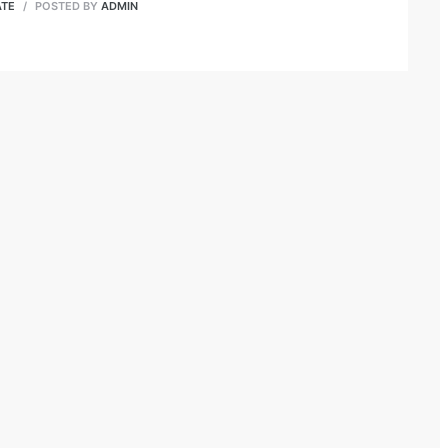
ATE
POSTED BY
ADMIN