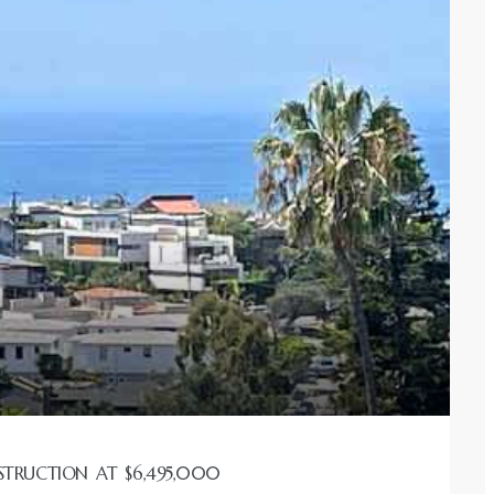
STRUCTION AT $6,495,000