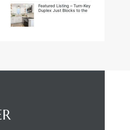
Featured Listing – Turn-Key
Duplex Just Blocks to the
Beach
ER