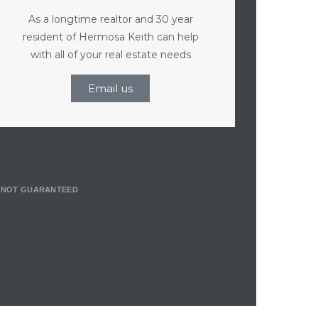
As a longtime realtor and 30 year
resident of Hermosa Keith can help
with all of your real estate needs
Email us
T NOT GUARANTEED