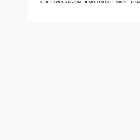
IN
HOLLYWOOD RIVIERA
,
HOMES FOR SALE
,
MARKET UPD
 and
ime
e-
e Home
ctorian
ach
s in