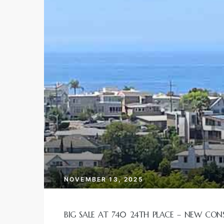
ur
tate
Real
g
each
ch
NOVEMBER 13, 2025
cal
BIG SALE AT 740 24TH PLACE – NEW CON