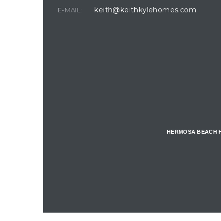
keith@keithkylehomes.com
E-MAIL:
for
West of
tion
Hermosa
HERMOSA BEACH 
riplex
Hermosa
e