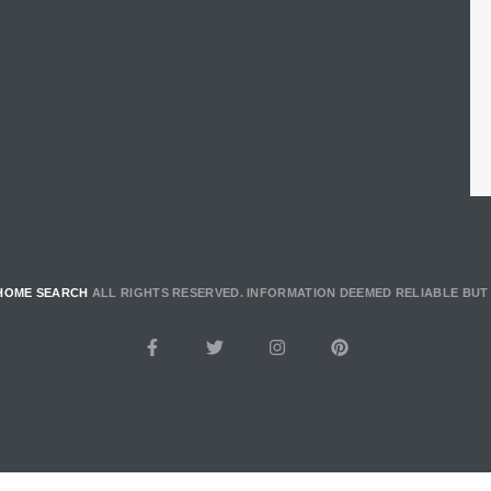
HOME SEARCH
ALL RIGHTS RESERVED. INFORMATION DEEMED RELIABLE BU