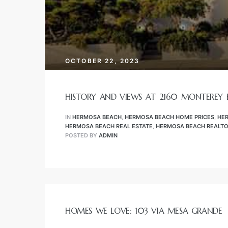
tate
s –
OCTOBER 22, 2023
HISTORY AND VIEWS AT 2160 MONTEREY
n
IN
HERMOSA BEACH
,
HERMOSA BEACH HOME PRICES
,
HE
HERMOSA BEACH REAL ESTATE
,
HERMOSA BEACH REALT
POSTED BY
ADMIN
Estate
stics
HOMES WE LOVE: 103 VIA MESA GRANDE
h